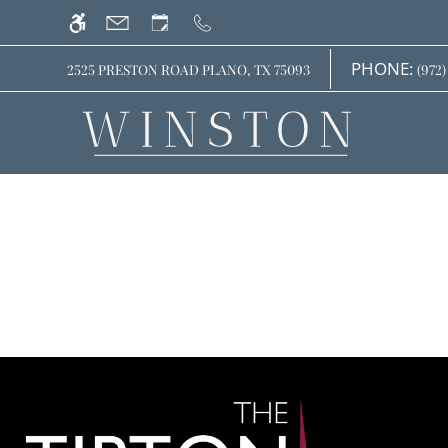
Skip
WE HAVE AN OPTIMIZED WEB ACCESSIB
to
main
PHONE:
2525 PRESTON ROAD PLANO, TX 75093
(972)
content