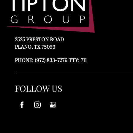
2525 PRESTON ROAD
PLANO, TX 75093
PHONE:
(972) 833-7276 TTY: 711
FOLLOW US