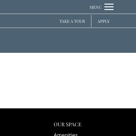
Remove this option from view
MENU
 HERE TO VIEW.
TAKE A TOUR
APPLY
OUR SPACE
Amenities