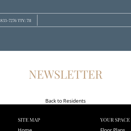
LE VERSION OF THIS SITE AVAILABLE. CLICK
 833-7276 TTY: 711
NEWSLETTER
Back to Residents
SITE MAP
YOUR SPACE
Home
Floor Plans