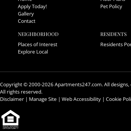
Apply Today!
Pet Policy
Gallery
Contact
NEIGHBORHOOD
RESIDENTS
Places of Interest
Residents Por
Explore Local
Copyright © 2000-2026
Apartments247.com
. All designs
All rights reserved.
Disclaimer
|
Manage Site
|
Web Accessibility
|
Cookie Pol