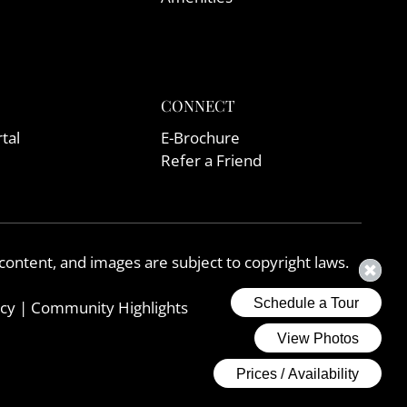
CONNECT
tal
E-Brochure
Refer a Friend
, content, and images are subject to copyright laws.
icy
|
Community Highlights