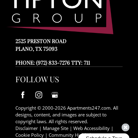
2525 PRESTON ROAD
PLANO, TX 75093
PHONE:
(972) 833-7276 TTY: 711
FOLLOW US
Copyright © 2000-2026
Apartments247.com
. All
designs, content, and images are subject to
copyright laws. All rights reserved.
Disclaimer
|
Manage Site
|
Web Accessibility
|
Cookie Policy
|
Community Highlights