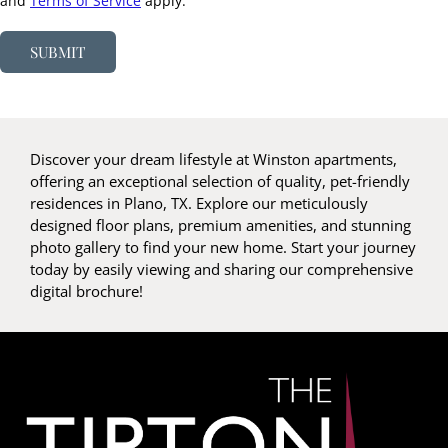
and
Terms of Service
apply.
SUBMIT
Discover your dream lifestyle at Winston apartments,
offering an exceptional selection of quality, pet-friendly
residences in Plano, TX. Explore our meticulously
designed floor plans, premium amenities, and stunning
photo gallery to find your new home. Start your journey
today by easily viewing and sharing our comprehensive
digital brochure!