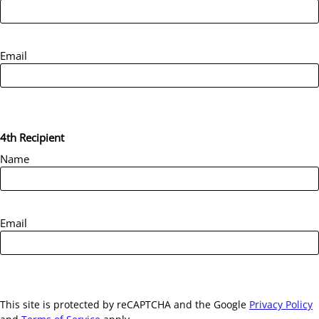
Email
4th Recipient
Name
Email
This site is protected by reCAPTCHA and the Google
Privacy Policy