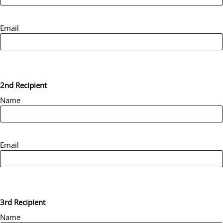
Email
2nd Recipient
Name
Email
3rd Recipient
Name