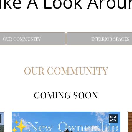
ake A Look Arou
OUR COMMUNITY
INTERIOR SPACES
OUR COMMUNITY
COMING SOON