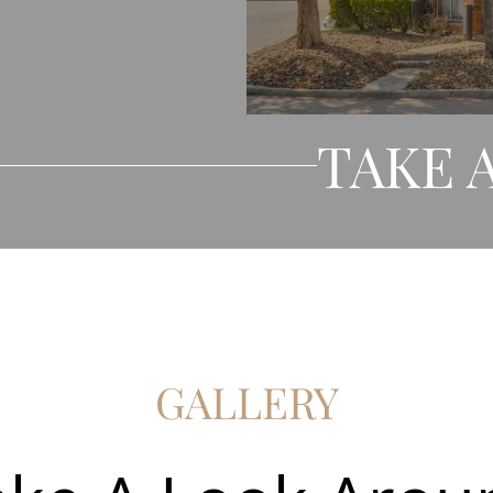
TAKE 
GALLERY