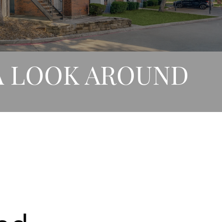
A LOOK AROUND