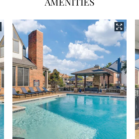
AMENITIES