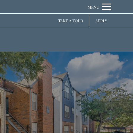
Remove this option from view
 HERE TO VIEW.
TAKE A TOUR
APPLY