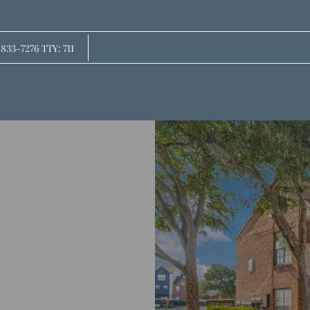
LE VERSION OF THIS SITE AVAILABLE. CLICK
 833-7276 TTY: 711