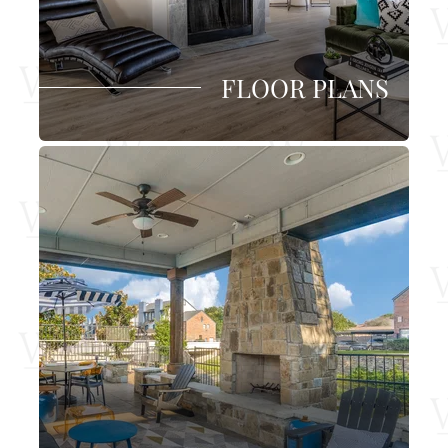
FLOOR PLANS