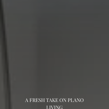
A FRESH TAKE ON PLANO
LIVING