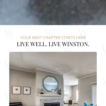
YOUR NEXT CHAPTER STARTS HERE
LIVE WELL. LIVE WINSTON.