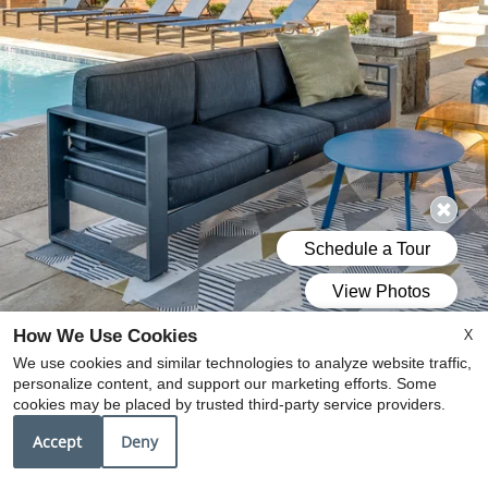
X
How We Use Cookies
We use cookies and similar technologies to analyze website traffic,
personalize content, and support our marketing efforts. Some
cookies may be placed by trusted third-party service providers.
Accept
Deny
DISCOVER A NEW STANDARD
OF APARTMENT LIVING