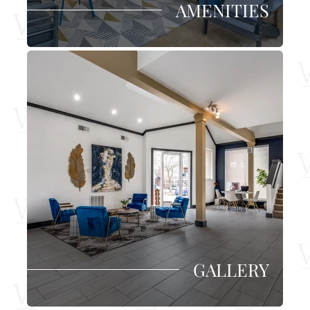
AMENITIES
GALLERY