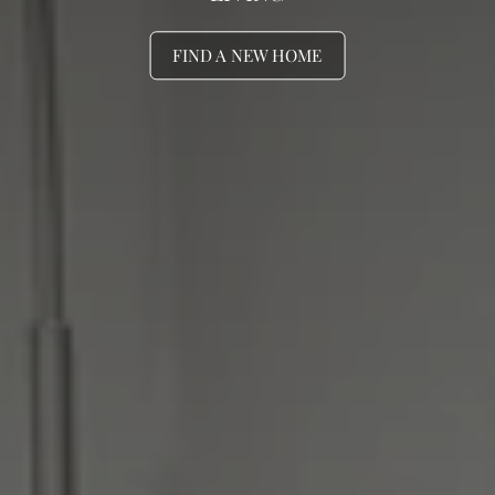
FIND A NEW HOME